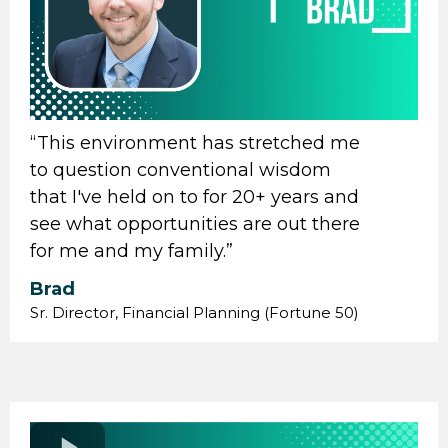
“ This environment has stretched me
to question conventional wisdom
that I've held on to for 20+ years and
see what opportunities are out there
for me and my family.”
Brad
Sr. Director, Financial Planning (Fortune 50)