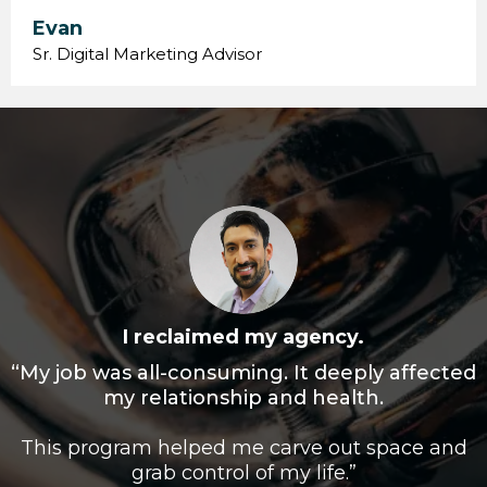
Evan
Sr. Digital Marketing Advisor
I reclaimed my agency.
“My job was all-consuming. It deeply affected
my relationship and health.
This program helped me carve out space and
grab control of my life.”