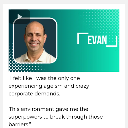
“I felt like I was the only one
experiencing ageism and crazy
corporate demands.
This environment gave me the
superpowers to break through those
barriers.”