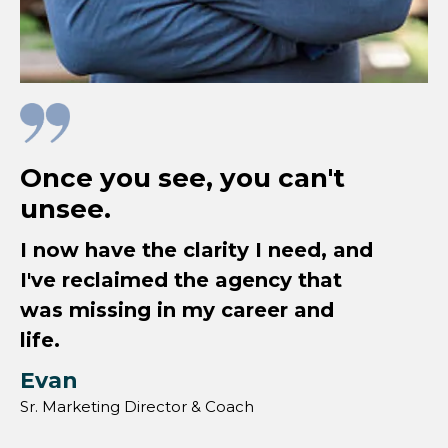
Once you see, you can't
unsee.
I now have the clarity I need, and
I've reclaimed the agency that
was missing in my career and
life.
Evan
Sr. Marketing Director & Coach