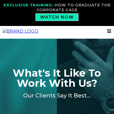
EXCLUSIVE TRAINING:
HOW TO GRADUATE THE
CORPORATE CAGE
WATCH NOW
What's It Like To
Work With Us?
Our Clients Say It Best...