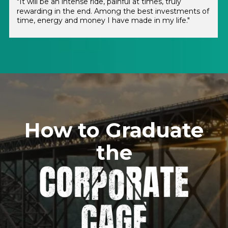
"It will be an intense ride, painful at times, truly
rewarding in the end. Among the best investments of
time, energy and money I have made in my life."
How to Graduate
the