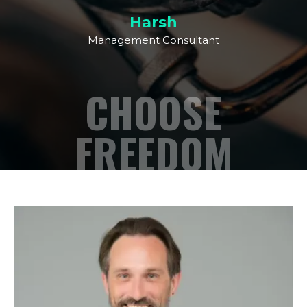
Harsh
Management Consultant
CHOOSE
FREEDOM