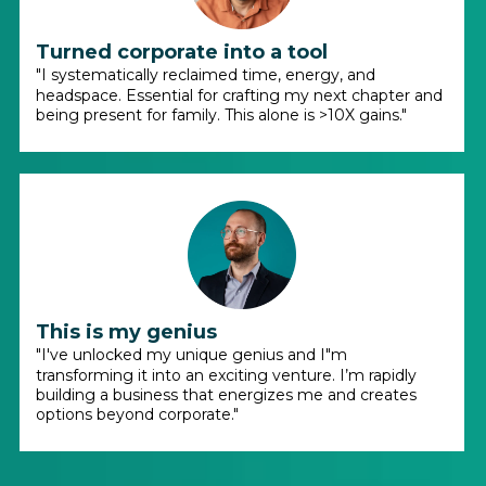
Turned corporate into a tool
"I systematically reclaimed time, energy, and
headspace. Essential for crafting my next chapter and
being present for family. This alone is >10X gains."
This is my genius
"I've unlocked my unique genius and I"m
transforming it into an exciting venture. I’m rapidly
building a business that energizes me and creates
options beyond corporate."