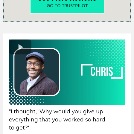
GO TO TRUSTPILOT
“I thought, 'Why would you give up
everything that you worked so hard
to get?'