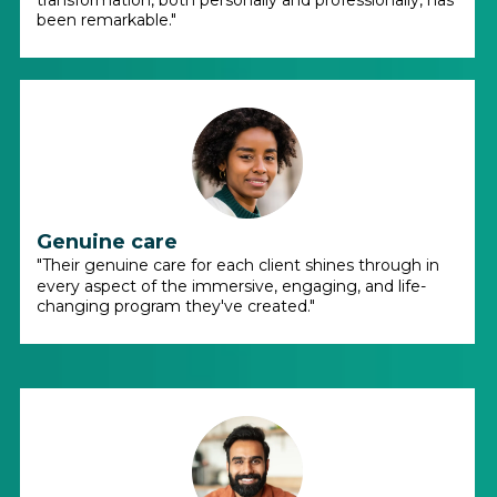
transformation, both personally and professionally, has
been remarkable."
Genuine care
"Their genuine care for each client shines through in
every aspect of the immersive, engaging, and life-
changing program they've created."