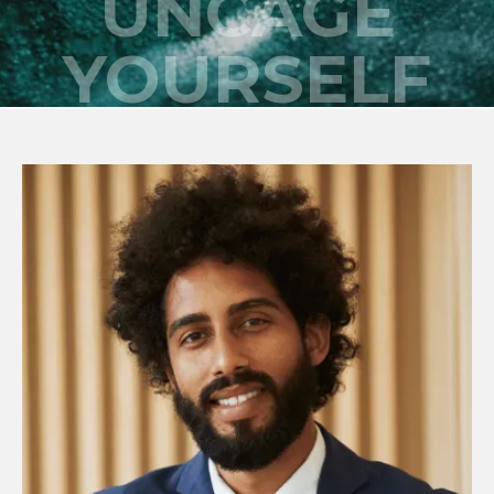
UNCAGE
YOURSELF