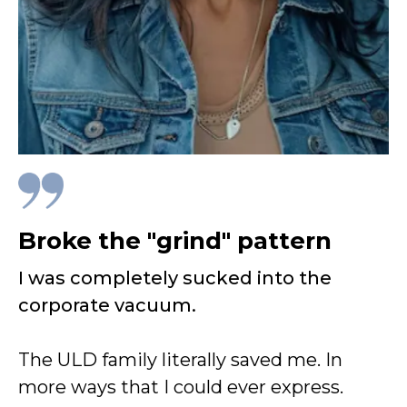
Broke the "grind" pattern
I was completely sucked into the
corporate vacuum.
The ULD family literally saved me. In
more ways that I could ever express.