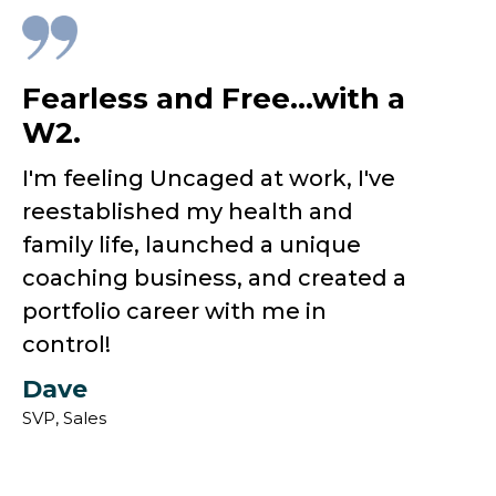
Fearless and Free...with a
W2.
I'm feeling Uncaged at work, I've
reestablished my health and
family life, launched a unique
coaching business, and created a
portfolio career with me in
control!
Dave
SVP, Sales