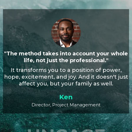
"The method takes into account your whole
life, not just the professional."
It transforms you to a position of power,
hope, excitement, and joy. And it doesn't just
affect you, but your family as well.
Ken
Director, Project Management