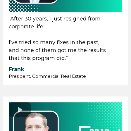
“After 30 years, I just resigned from
corporate life.
I’ve tried so many fixes in the past,
and none of them got me the results
that this program did.”
Frank
President, Commercial Real Estate