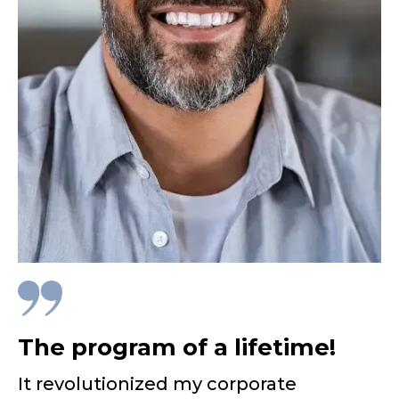
The program of a lifetime!
It revolutionized my corporate