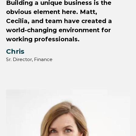
Building a unique business is the
obvious element here. Matt,
Cecilia, and team have created a
world-changing environment for
working professionals.
Chris
Sr. Director, Finance