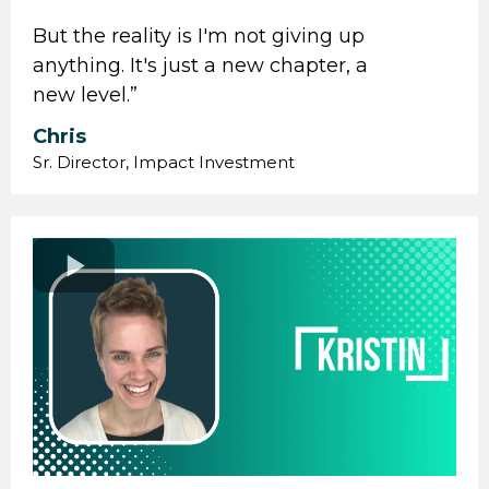
But the reality is I'm not giving up
anything. It's just a new chapter, a
new level.”
Chris
Sr. Director, Impact Investment