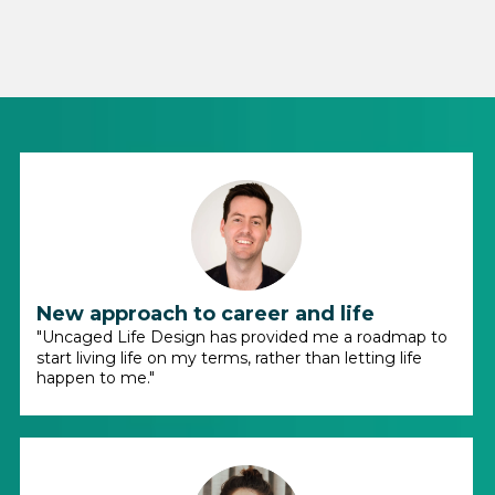
New approach to career and life
"Uncaged Life Design has provided me a roadmap to
start living life on my terms, rather than letting life
happen to me."