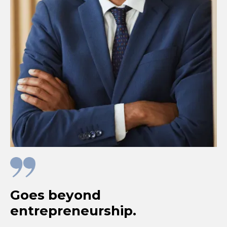
Goes beyond
entrepreneurship.