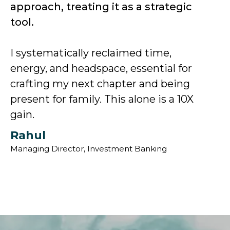
approach, treating it as a strategic
tool.
I systematically reclaimed time,
energy, and headspace, essential for
crafting my next chapter and being
present for family. This alone is a 10X
gain.
Rahul
Managing Director, Investment Banking