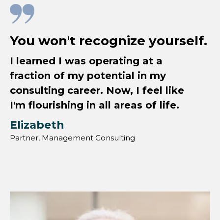
You won't recognize yourself.
I learned I was operating at a
fraction of my potential in my
consulting career. Now, I feel like
I'm flourishing in all areas of life.
Elizabeth
Partner, Management Consulting