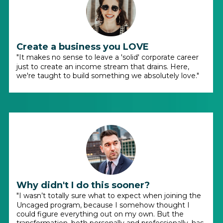
Create a business you LOVE
"It makes no sense to leave a 'solid' corporate career
just to create an income stream that drains. Here,
we're taught to build something we absolutely love."
Why didn't I do this sooner?
"I wasn’t totally sure what to expect when joining the
Uncaged program, because I somehow thought I
could figure everything out on my own. But the