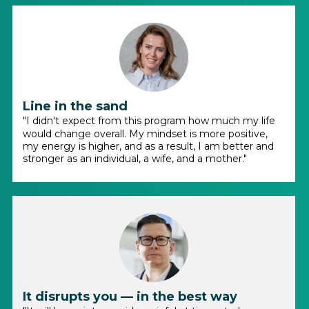
Line in the sand
"I didn't expect from this program how much my life
would change overall. My mindset is more positive,
my energy is higher, and as a result, I am better and
stronger as an individual, a wife, and a mother."
It disrupts you — in the best way