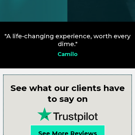
"A life-changing experience, worth every
dime."
Camilo
See what our clients have
to say on
See More Reviews