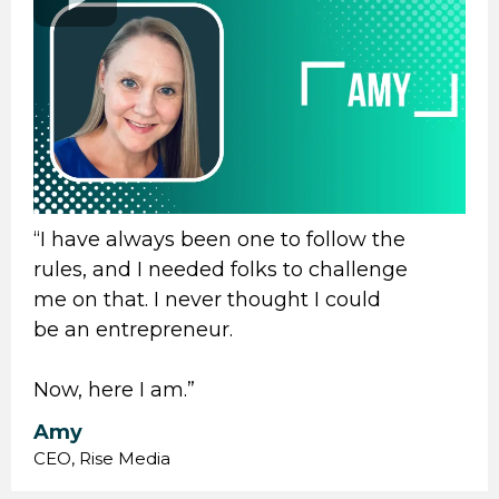
“I have always been one to follow the
rules, and I needed folks to challenge
me on that. I never thought I could
be an entrepreneur.
Now, here I am.”
Amy
CEO, Rise Media