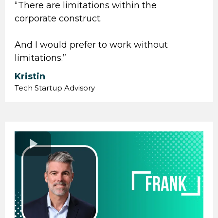
“ There are limitations within the
corporate construct.
And I would prefer to work without
limitations.”
Kristin
Tech Startup Advisory