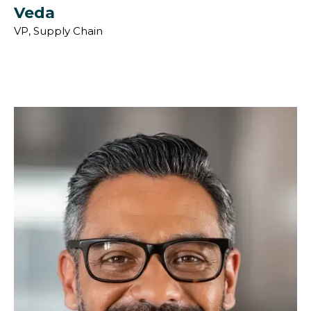
Veda
VP, Supply Chain