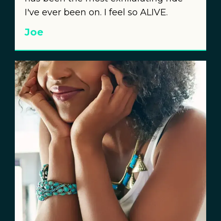
I've ever been on. I feel so ALIVE.
Joe