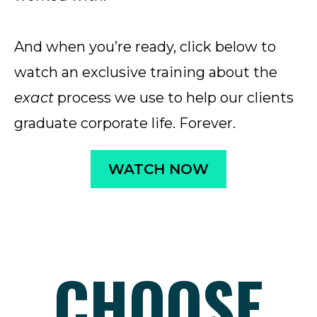
And when you’re ready, click below to
watch an exclusive training about the
exact
process we use to help our clients
graduate corporate life. Forever.
WATCH NOW
CHOOSE