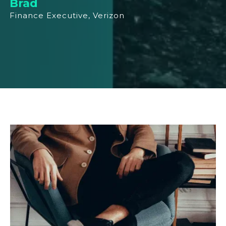
Brad
Finance Executive, Verizon