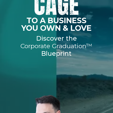
TO A BUSINESS
YOU OWN & LOVE
Discover the
Corporate Graduation™
Blueprint