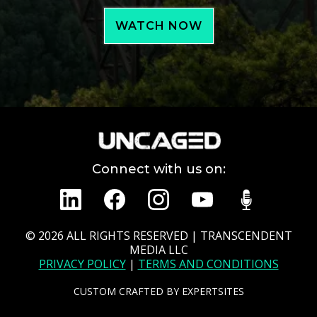
WATCH NOW
Connect with us on:
© 2026
ALL RIGHTS RESERVED | TRANSCENDENT
MEDIA LLC
PRIVACY POLICY
|
TERMS AND CONDITIONS
CUSTOM CRAFTED BY
EXPERTSITES