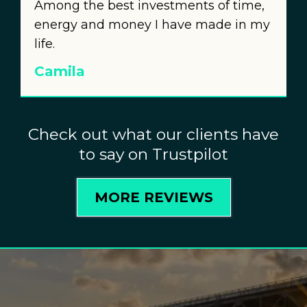
Among the best investments of time,
energy and money I have made in my
life.
Camila
Check out what our clients have
to say on Trustpilot
MORE REVIEWS