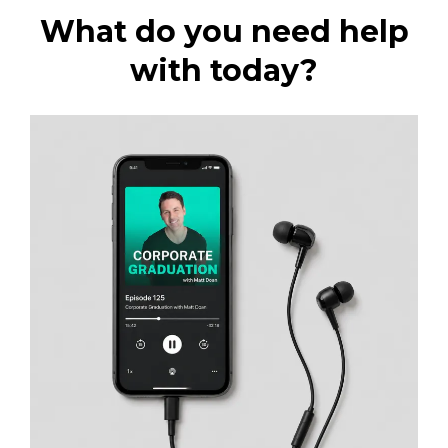
What do you need help
with today?