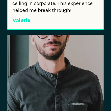
ceiling in corporate. This experience
helped me break through!
Valerie