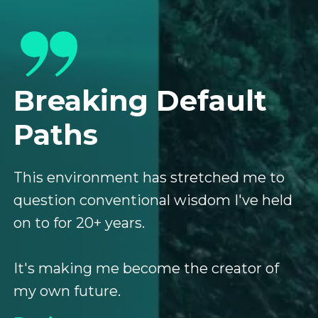
Breaking Default
Paths
This environment has stretched me to
question conventional wisdom I've held
on to for 20+ years.
It's making me become the creator of
my own future.