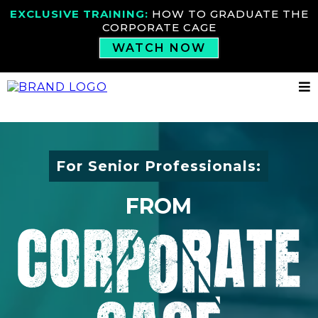
EXCLUSIVE TRAINING:
HOW TO GRADUATE THE
CORPORATE CAGE
WATCH NOW
For Senior Professionals:
FROM