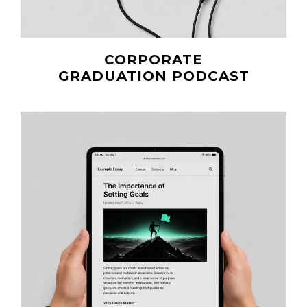
CORPORATE
GRADUATION PODCAST