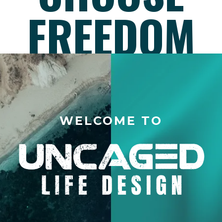
FREEDOM
WELCOME TO