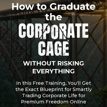
How to Graduate
the
WITHOUT RISKING
EVERYTHING
In this Free Training, You'll Get
the Exact Blueprint for Smartly
Trading Corporate Life for
Premium Freedom Online