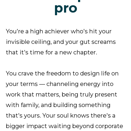
pro
You're a high achiever who's hit your
invisible ceiling, and your gut screams
that it's time for a new chapter.
You crave the freedom to design life on
your terms — channeling energy into
work that matters, being truly present
with family, and building something
that's yours. Your soul knows there's a
bigger impact waiting beyond corporate