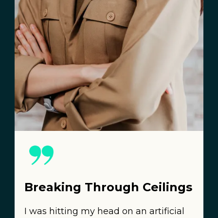
Breaking Through Ceilings
I was hitting my head on an artificial