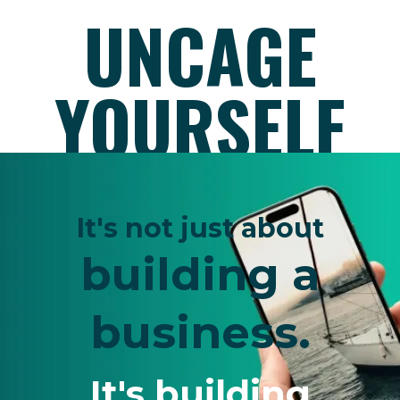
UNCAGE
YOURSELF
It's not just about
building a
business.
It's building