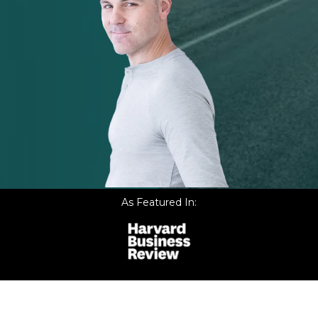
As Featured In: