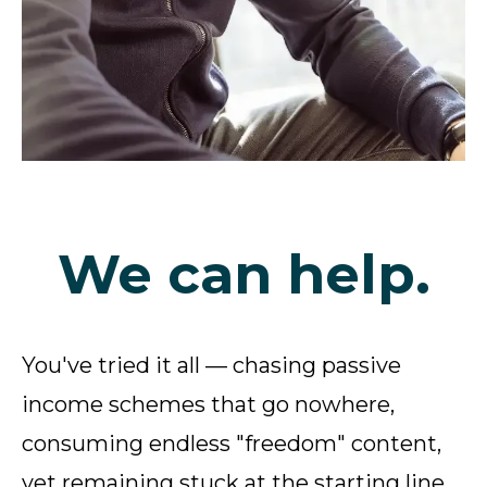
We can help.
You've tried it all — chasing passive
income schemes that go nowhere,
consuming endless "freedom" content,
yet remaining stuck at the starting line