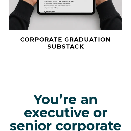
CORPORATE GRADUATION
SUBSTACK
You’re an
executive or
senior corporate