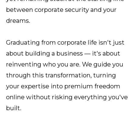
between corporate security and your
dreams.
Graduating from corporate life isn't just
about building a business — it's about
reinventing who you are. We guide you
through this transformation, turning
your expertise into premium freedom
online without risking everything you've
built.