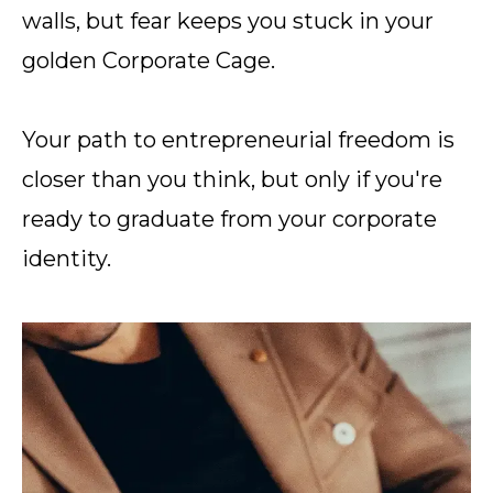
walls, but fear keeps you stuck in your
golden Corporate Cage.
Your path to entrepreneurial freedom is
closer than you think, but only if you're
ready to graduate from your corporate
identity.