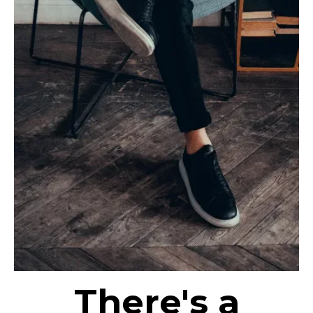
There's a