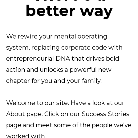
better way
We rewire your mental operating
system, replacing corporate code with
entrepreneurial DNA that drives bold
action and unlocks a powerful new
chapter for you and your family.
Welcome to our site. Have a look at our
About page. Click on our Success Stories
page and meet some of the people we’ve
worked with.