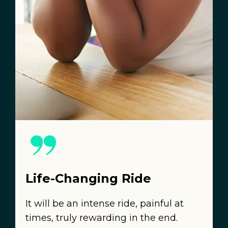
Life-Changing Ride
It will be an intense ride, painful at
times, truly rewarding in the end.