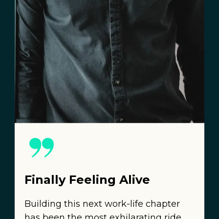
Finally Feeling Alive
Building this next work-life chapter
has been the most exhilarating ride